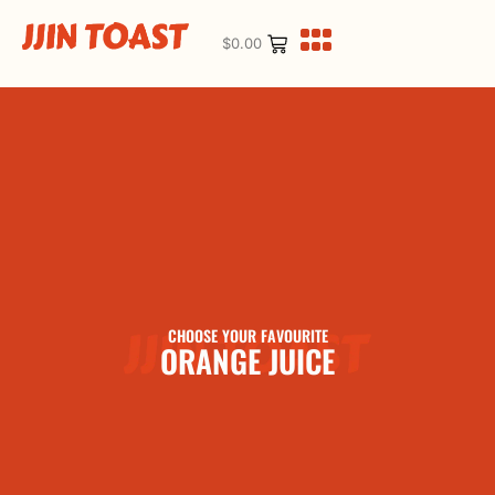
$
0.00
CHOOSE YOUR FAVOURITE
ORANGE JUICE