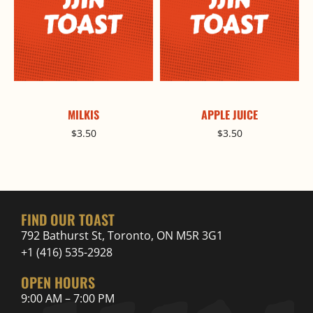
MILKIS
APPLE JUICE
$
3.50
$
3.50
FIND OUR TOAST
792 Bathurst St, Toronto, ON M5R 3G1
+1 (416) 535-2928
OPEN HOURS
9:00 AM – 7:00 PM