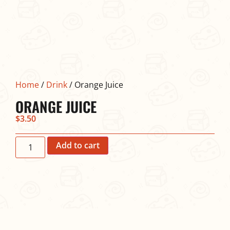
Home
/
Drink
/ Orange Juice
ORANGE JUICE
$
3.50
Add to cart