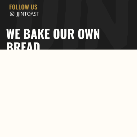
FOLLOW US
JJINTOAST
WE BAKE OUR OWN
BREAD.
©2025 JJIN TOAST. All rights
Proudly Created by
reserved
Maizon Inc.