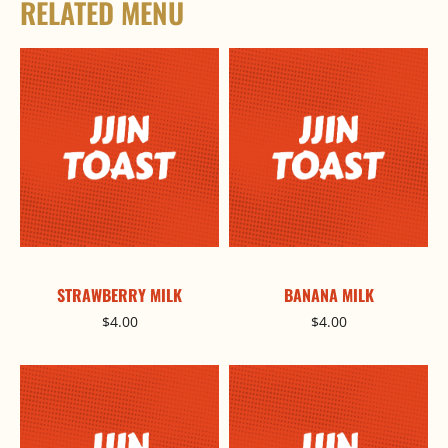
RELATED MENU
STRAWBERRY MILK
BANANA MILK
$
4.00
$
4.00