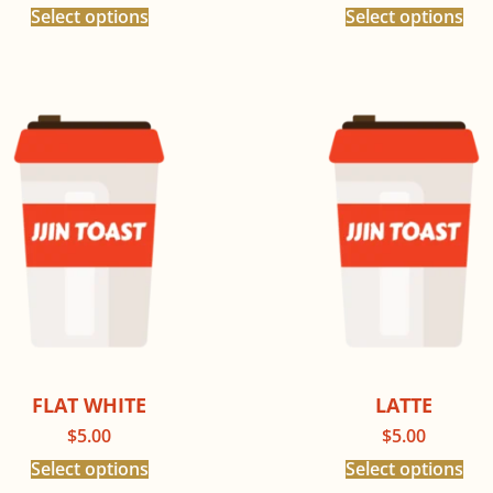
Select options
Select options
FLAT WHITE
LATTE
$
5.00
$
5.00
Select options
Select options