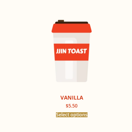
VANILLA
$
5.50
Select options