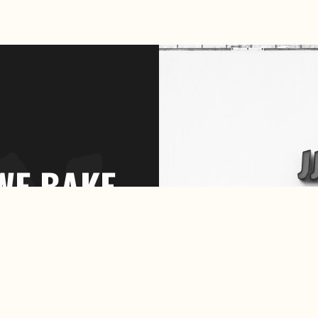
WE BAKE
OUR
OWN
BREAD.