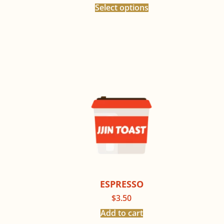
Select options
ESPRESSO
$
3.50
Add to cart