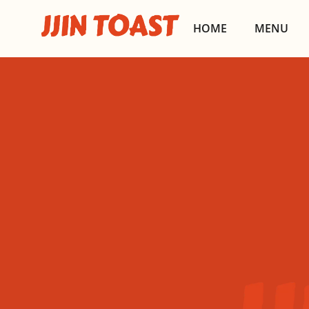
HOME
MENU