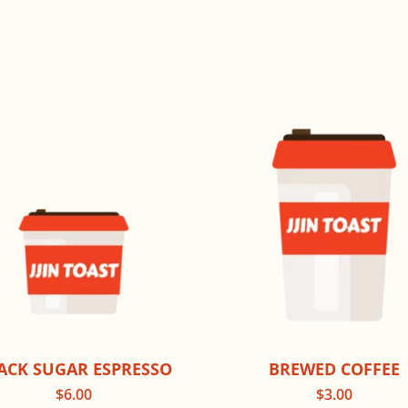
ACK SUGAR ESPRESSO
BREWED COFFEE
$
6.00
$
3.00