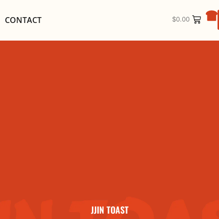
CONTACT
$
0.00
JJIN TOAST