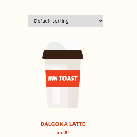
DALGONA LATTE
$
6.00