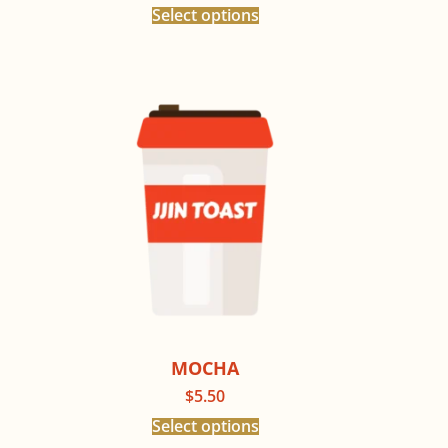
Select options
MOCHA
$
5.50
Select options