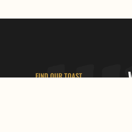
FIND OUR TOAST
792 Bathurst St, Toronto, ON M5R
3G1
+1 (416) 535-2928
OPEN HOURS
9:00 AM – 7:00 PM
FOLLOW US