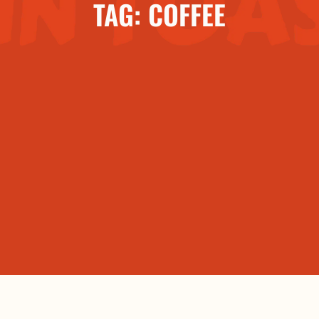
TAG: COFFEE