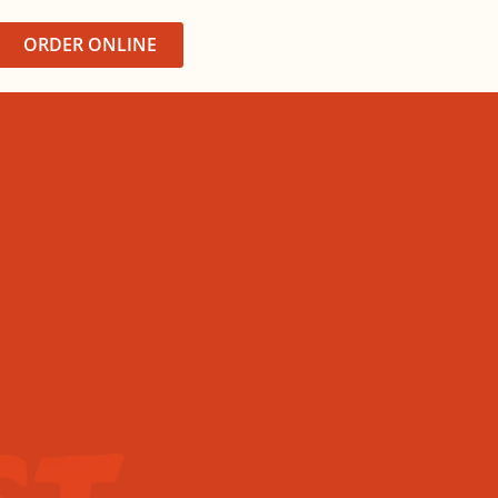
ORDER ONLINE