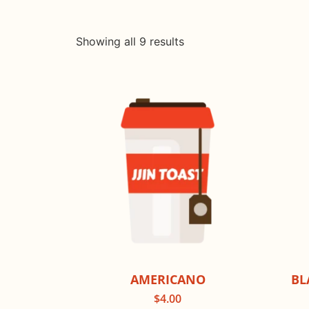
Showing all 9 results
AMERICANO
BL
$
4.00